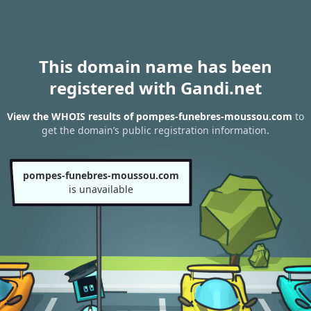
This domain name has been
registered with Gandi.net
View the WHOIS results of pompes-funebres-moussou.com
to
get the domain’s public registration information.
pompes-funebres-moussou.com
is unavailable