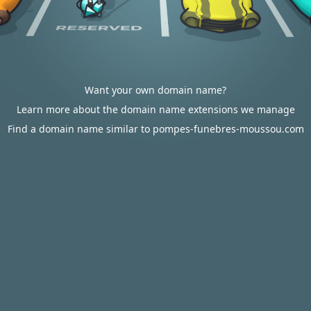
Want your own domain name?
Learn more about the domain name extensions we manage
Find a domain name similar to pompes-funebres-moussou.com